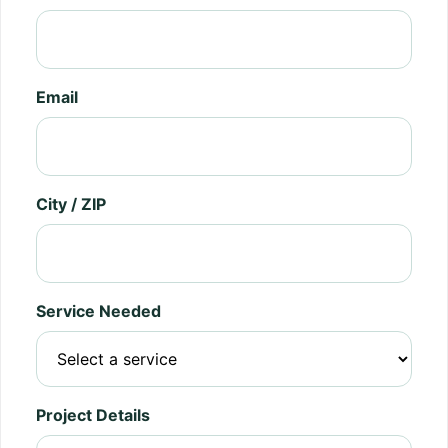
Email
City / ZIP
Service Needed
Project Details