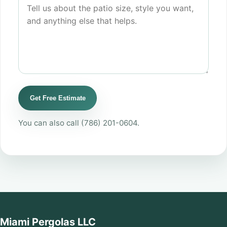
Get Free Estimate
You can also call
(786) 201-0604
.
Miami Pergolas LLC