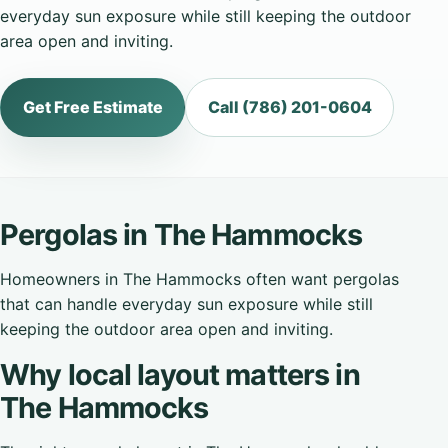
everyday sun exposure while still keeping the outdoor
area open and inviting.
Get Free Estimate
Call (786) 201-0604
Pergolas in The Hammocks
Homeowners in The Hammocks often want pergolas
that can handle everyday sun exposure while still
keeping the outdoor area open and inviting.
Why local layout matters in
The Hammocks