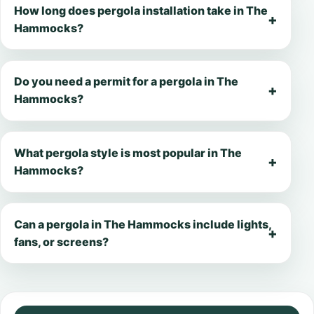
How long does pergola installation take in The
Hammocks?
Do you need a permit for a pergola in The
Hammocks?
What pergola style is most popular in The
Hammocks?
Can a pergola in The Hammocks include lights,
fans, or screens?