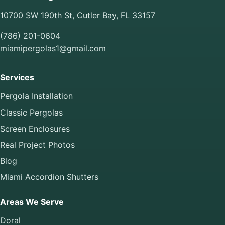
10700 SW 190th St, Cutler Bay, FL 33157
(786) 201-0604
miamipergolas1@gmail.com
Services
Pergola Installation
Classic Pergolas
Screen Enclosures
Real Project Photos
Blog
Miami Accordion Shutters
Areas We Serve
Doral