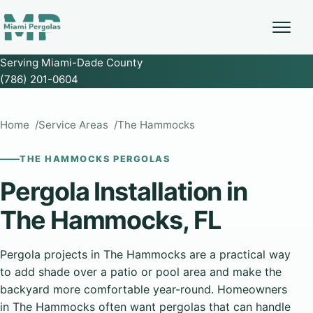
Serving Miami-Dade County
(786) 201-0604
Home
Service Areas
The Hammocks
THE HAMMOCKS PERGOLAS
Pergola Installation in
The Hammocks, FL
Pergola projects in The Hammocks are a practical way
to add shade over a patio or pool area and make the
backyard more comfortable year-round. Homeowners
in The Hammocks often want pergolas that can handle