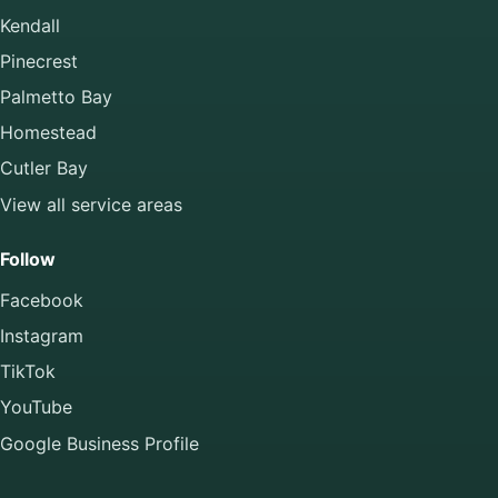
Kendall
Pinecrest
Palmetto Bay
Homestead
Cutler Bay
View all service areas
Follow
Facebook
Instagram
TikTok
YouTube
Google Business Profile