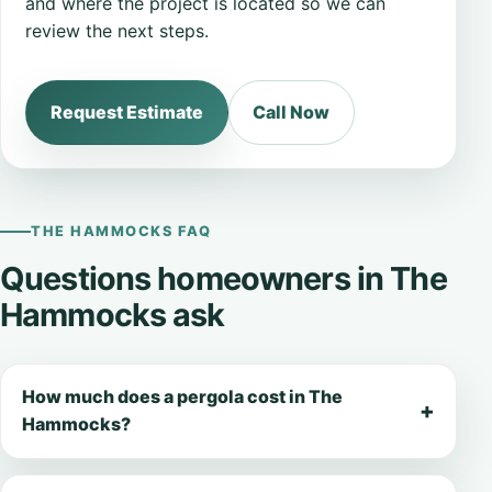
and where the project is located so we can
review the next steps.
Request Estimate
Call Now
THE HAMMOCKS FAQ
Questions homeowners in The
Hammocks ask
How much does a pergola cost in The
Hammocks?