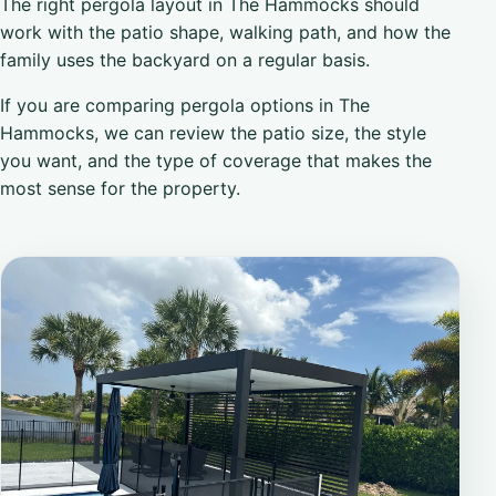
The right pergola layout in The Hammocks should
work with the patio shape, walking path, and how the
family uses the backyard on a regular basis.
If you are comparing pergola options in The
Hammocks, we can review the patio size, the style
you want, and the type of coverage that makes the
most sense for the property.