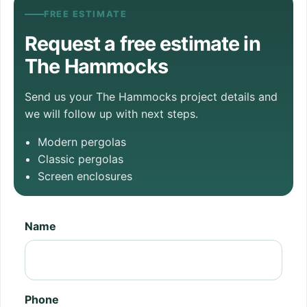
FREE ESTIMATE
Request a free estimate in
The Hammocks
Send us your The Hammocks project details and
we will follow up with next steps.
Modern pergolas
Classic pergolas
Screen enclosures
Name
Phone