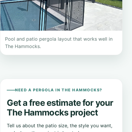
Pool and patio pergola layout that works well in
The Hammocks.
NEED A PERGOLA IN THE HAMMOCKS?
Get a free estimate for your
The Hammocks project
Tell us about the patio size, the style you want,