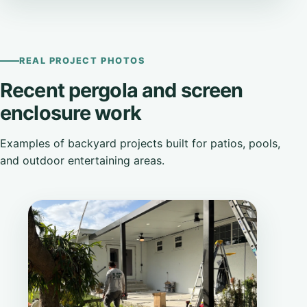
REAL PROJECT PHOTOS
Recent pergola and screen
enclosure work
Examples of backyard projects built for patios, pools,
and outdoor entertaining areas.