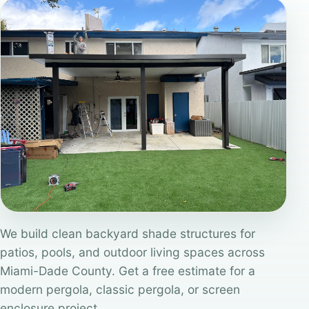
We build clean backyard shade structures for
patios, pools, and outdoor living spaces across
Miami-Dade County. Get a free estimate for a
modern pergola, classic pergola, or screen
enclosure project.