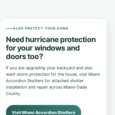
ALSO PROTECT YOUR HOME
Need hurricane protection
for your windows and
doors too?
If you are upgrading your backyard and also
want storm protection for the house, visit Miami
Accordion Shutters for attached shutter
installation and repair across Miami-Dade
County.
Visit Miami Accordion Shutters