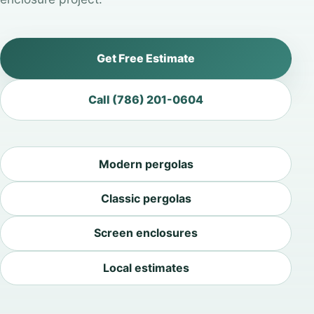
Get Free Estimate
Call (786) 201-0604
Modern pergolas
Classic pergolas
Screen enclosures
Local estimates