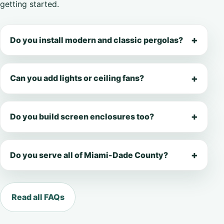
getting started.
Do you install modern and classic pergolas?
Can you add lights or ceiling fans?
Do you build screen enclosures too?
Do you serve all of Miami-Dade County?
Read all FAQs