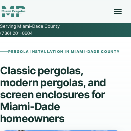
Serving Miami-Dade County
(786) 201-0604
PERGOLA INSTALLATION IN MIAMI-DADE COUNTY
Classic pergolas,
modern pergolas, and
screen enclosures for
Miami-Dade
homeowners