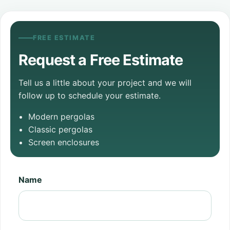
FREE ESTIMATE
Request a Free Estimate
Tell us a little about your project and we will
follow up to schedule your estimate.
Modern pergolas
Classic pergolas
Screen enclosures
Name