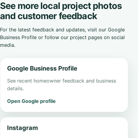
See more local project photos
and customer feedback
For the latest feedback and updates, visit our Google
Business Profile or follow our project pages on social
media.
Google Business Profile
See recent homeowner feedback and business
details.
Open Google profile
Instagram