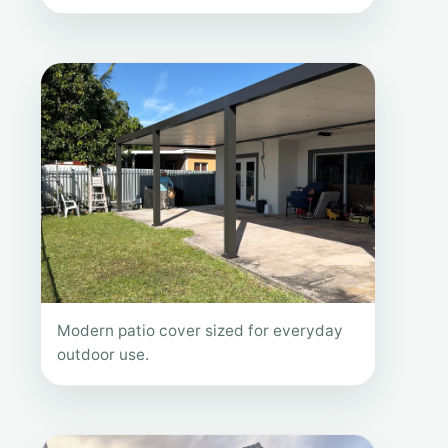
Modern patio cover sized for everyday
outdoor use.