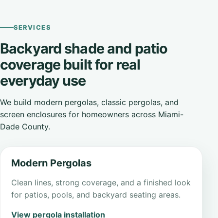
SERVICES
Backyard shade and patio
coverage built for real
everyday use
We build modern pergolas, classic pergolas, and
screen enclosures for homeowners across Miami-
Dade County.
Modern Pergolas
Clean lines, strong coverage, and a finished look
for patios, pools, and backyard seating areas.
View pergola installation