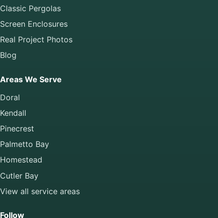
Classic Pergolas
Screen Enclosures
Real Project Photos
Blog
Areas We Serve
Doral
Kendall
Pinecrest
Palmetto Bay
Homestead
Cutler Bay
View all service areas
Follow