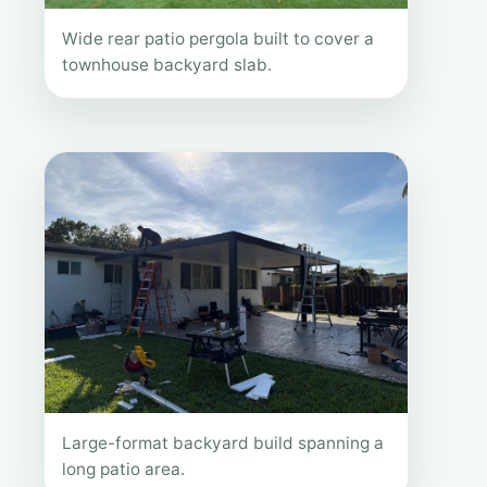
Wide rear patio pergola built to cover a
townhouse backyard slab.
Large-format backyard build spanning a
long patio area.