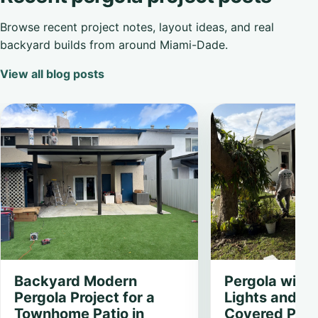
Browse recent project notes, layout ideas, and real
backyard builds from around Miami-Dade.
View all blog posts
Backyard Modern
Pergola with
Pergola Project for a
Lights and Fa
Townhome Patio in
Covered Patio