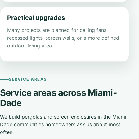
Practical upgrades
Many projects are planned for ceiling fans,
recessed lights, screen walls, or a more defined
outdoor living area.
SERVICE AREAS
Service areas across Miami-
Dade
We build pergolas and screen enclosures in the Miami-
Dade communities homeowners ask us about most
often.