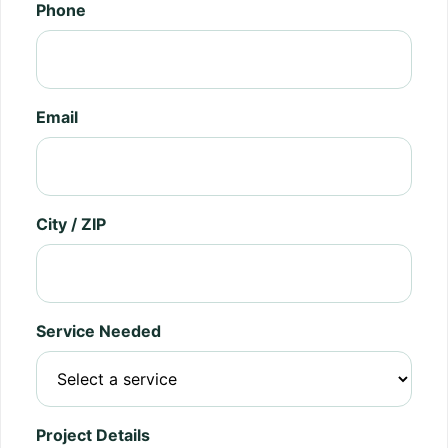
Phone
Email
City / ZIP
Service Needed
Project Details