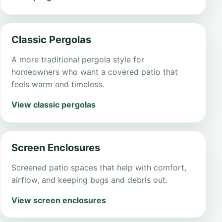
Classic Pergolas
A more traditional pergola style for
homeowners who want a covered patio that
feels warm and timeless.
View classic pergolas
Screen Enclosures
Screened patio spaces that help with comfort,
airflow, and keeping bugs and debris out.
View screen enclosures