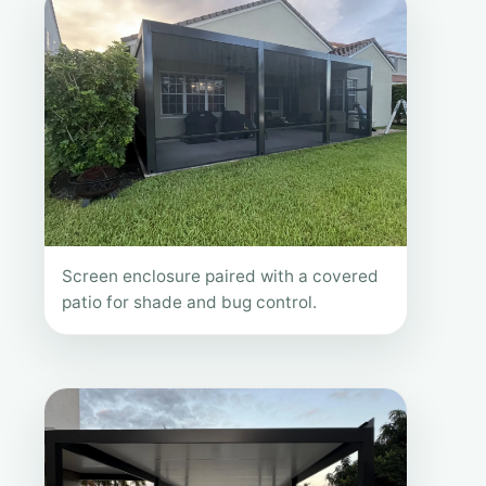
Screen enclosure paired with a covered
patio for shade and bug control.