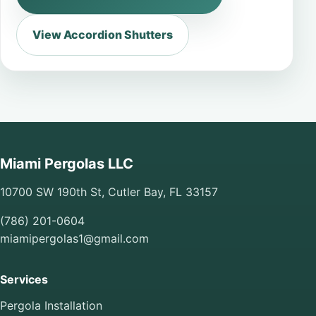
View Accordion Shutters
Miami Pergolas LLC
10700 SW 190th St, Cutler Bay, FL 33157
(786) 201-0604
miamipergolas1@gmail.com
Services
Pergola Installation