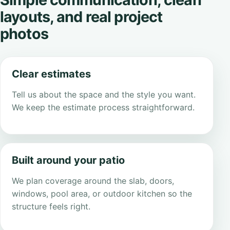
layouts, and real project
photos
Clear estimates
Tell us about the space and the style you want.
We keep the estimate process straightforward.
Built around your patio
We plan coverage around the slab, doors,
windows, pool area, or outdoor kitchen so the
structure feels right.