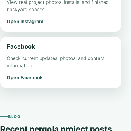
View real project photos, installs, and finished
backyard spaces.
Open Instagram
Facebook
Check current updates, photos, and contact
information.
Open Facebook
BLOG
Recent pergola project posts