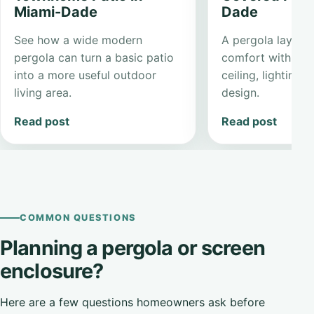
Miami-Dade
Dade
See how a wide modern
A pergola layout 
pergola can turn a basic patio
comfort with a cl
into a more useful outdoor
ceiling, lighting,
living area.
design.
Read post
Read post
COMMON QUESTIONS
Planning a pergola or screen
enclosure?
Here are a few questions homeowners ask before