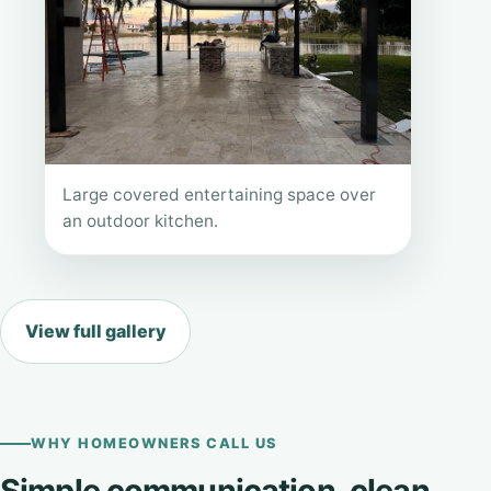
Large covered entertaining space over
an outdoor kitchen.
View full gallery
WHY HOMEOWNERS CALL US
Simple communication, clean