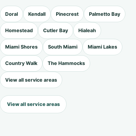
Doral
Kendall
Pinecrest
Palmetto Bay
Homestead
Cutler Bay
Hialeah
Miami Shores
South Miami
Miami Lakes
Country Walk
The Hammocks
View all service areas
View all service areas