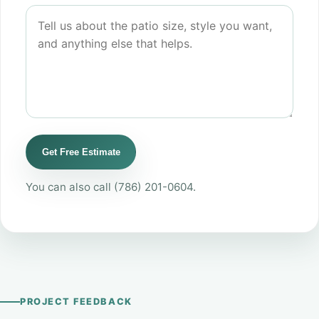
Get Free Estimate
You can also call
(786) 201-0604
.
PROJECT FEEDBACK