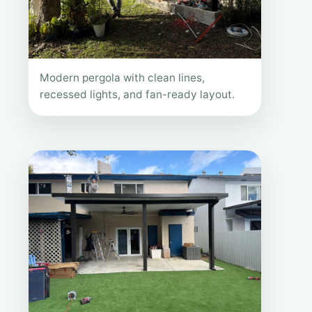
Modern pergola with clean lines,
recessed lights, and fan-ready layout.